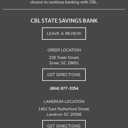
choose to continue banking with CBL.
CBL STATE SAVINGS BANK
LEAVE A REVIEW
GREER LOCATION
229 Trade Street,
Greer, SC 29651
GET DIRECTIONS
(864) 877-2054
LANDRUM LOCATION
1401 East Rutherford Street,
Landrum SC 29356
GET DIRECTIONS