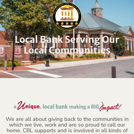
Local Bank Serving Our
Local Communities
We are all about giving back to the communities in
which we live, work and are so proud to call our
home. CBL supports and is involved in all kinds of