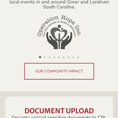
local events in and around Greer and Landrum
South Carolina.
OUR COMMUNITY IMPACT
DOCUMENT UPLOAD
Securely upload sensitive documents to CBL