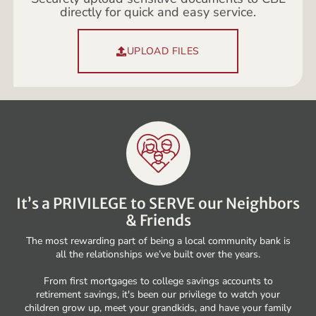
directly for quick and easy service.
UPLOAD FILES
It’s a PRIVILEGE to SERVE our Neighbors
& Friends
The most rewarding part of being a local community bank is
all the relationships we’ve built over the years.
From first mortgages to college savings accounts to
retirement savings, it's been our privilege to watch your
children grow up, meet your grandkids, and have your family