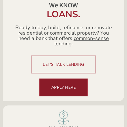
We KNOW
LOANS.
Ready to buy, build, refinance, or renovate
residential or commercial property? You
need a bank that offers
common-sense
lending.
LET'S TALK LENDING
APPLY HERE