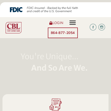
FDIC-Insured - Backed by the full faith
and credit of the U.S. Government
LOGIN
864-877-2054
You're Unique...
And So Are We.