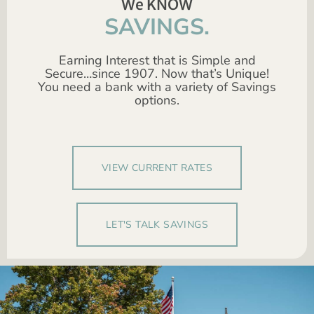
We KNOW
SAVINGS.
Earning Interest that is Simple and
Secure…since 1907. Now that’s Unique!
You need a bank with a variety of Savings
options.
VIEW CURRENT RATES
LET'S TALK SAVINGS