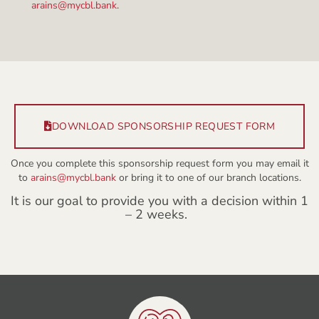
arains@mycbl.bank.
DOWNLOAD SPONSORSHIP REQUEST FORM
Once you complete this sponsorship request form you may email it
to
arains@mycbl.bank
or bring it to one of our branch locations.
It is our goal to provide you with a decision within 1
– 2 weeks.