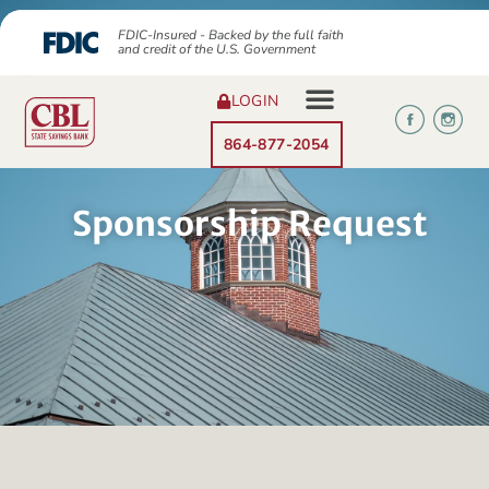
FDIC-Insured - Backed by the full faith
and credit of the U.S. Government
LOGIN
864-877-2054
Sponsorship Request