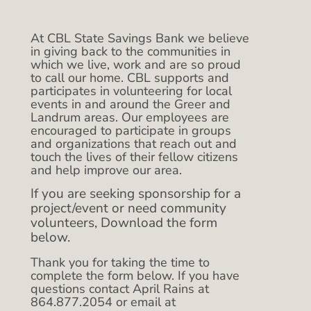
At CBL State Savings Bank we believe
in giving back to the communities in
which we live, work and are so proud
to call our home. CBL supports and
participates in volunteering for local
events in and around the Greer and
Landrum areas. Our employees are
encouraged to participate in groups
and organizations that reach out and
touch the lives of their fellow citizens
and help improve our area.
If you are seeking sponsorship for a
project/event or need community
volunteers, Download the form
below.
Thank you for taking the time to
complete the form below. If you have
questions contact April Rains at
864.877.2054 or email at