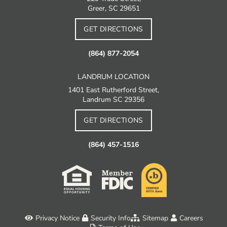
Greer, SC 29651
GET DIRECTIONS
(864) 877-2054
LANDRUM LOCATION
1401 East Rutherford Street,
Landrum SC 29356
GET DIRECTIONS
(864) 457-1516
Privacy Notice
Security Info
Sitemap
Careers