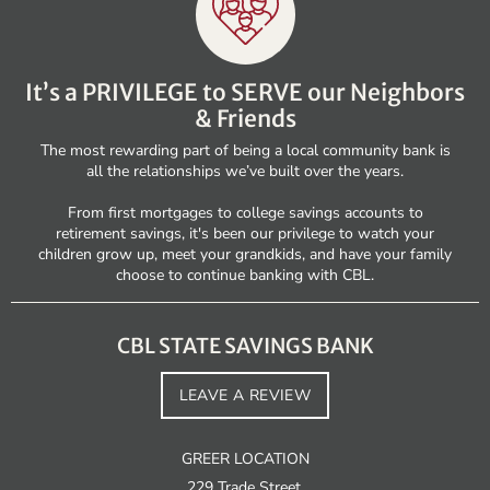
It’s a PRIVILEGE to SERVE our Neighbors
& Friends
The most rewarding part of being a local community bank is
all the relationships we’ve built over the years.
From first mortgages to college savings accounts to
retirement savings, it's been our privilege to watch your
children grow up, meet your grandkids, and have your family
choose to continue banking with CBL.
CBL STATE SAVINGS BANK
LEAVE A REVIEW
GREER LOCATION
229 Trade Street,