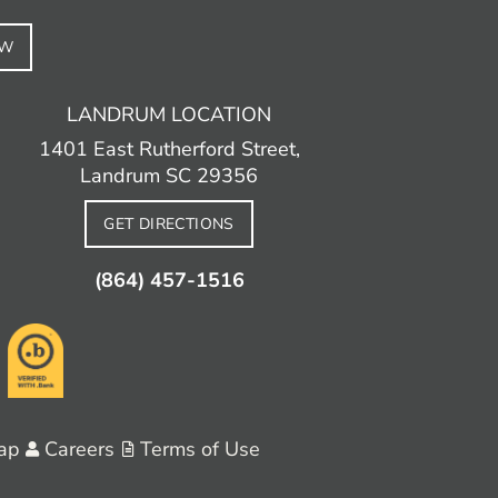
EW
LANDRUM LOCATION
1401 East Rutherford Street,
Landrum SC 29356
GET DIRECTIONS
(864) 457-1516
ap
Careers
Terms of Use