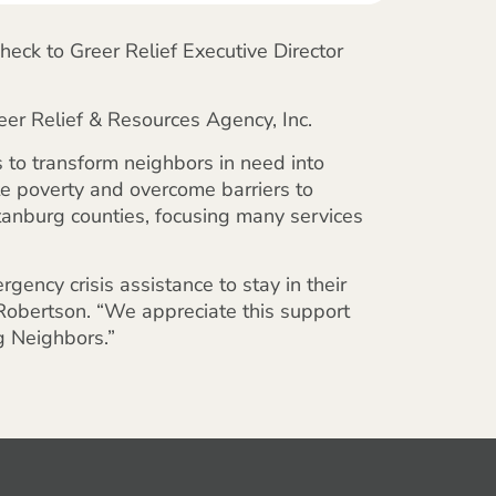
heck to Greer Relief Executive Director
er Relief & Resources Agency, Inc.
s to transform neighbors in need into
te poverty and overcome barriers to
rtanburg counties, focusing many services
gency crisis assistance to stay in their
 Robertson. “We appreciate this support
g Neighbors.”