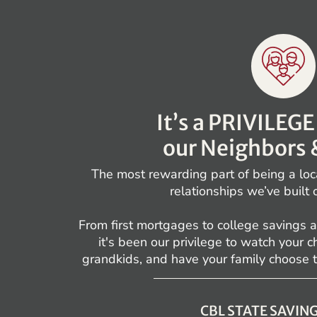
It’s a PRIVILEG
our Neighbors 
The most rewarding part of being a loc
relationships we’ve built 
From first mortgages to college savings a
it's been our privilege to watch your 
grandkids, and have your family choose 
CBL STATE SAVIN