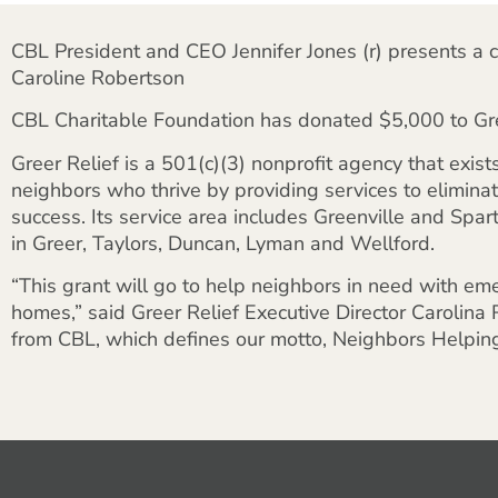
CBL President and CEO Jennifer Jones (r) presents a c
Caroline Robertson
CBL Charitable Foundation has donated $5,000 to Gre
Greer Relief is a 501(c)(3) nonprofit agency that exist
neighbors who thrive by providing services to elimina
success. Its service area includes Greenville and Spa
in Greer, Taylors, Duncan, Lyman and Wellford.
“This grant will go to help neighbors in need with emer
homes,” said Greer Relief Executive Director Carolina
from CBL, which defines our motto, Neighbors Helpin