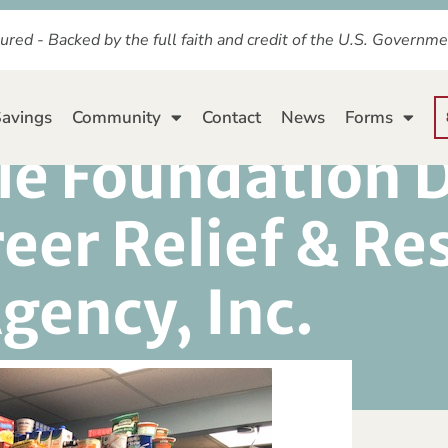
ured - Backed by the full faith and credit of the U.S. Governm
avings
Community
Contact
News
Forms
le Foundation 
eer Relief & Re
gency, Inc.