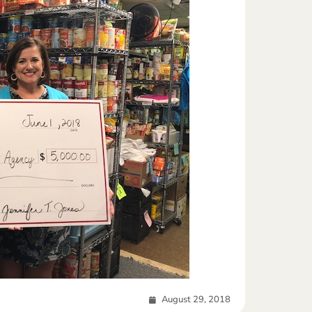
August 29, 2018