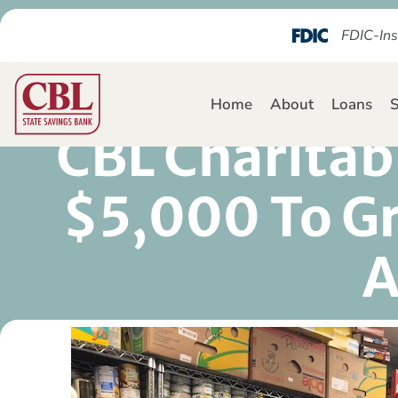
FDIC-Ins
Home
About
Loans
S
CBL Charitab
$5,000 To Gr
A