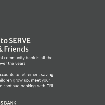
E to SERVE
& Friends
al community bank is all the
over the years.
ccounts to retirement savings,
children grow up, meet your
to continue banking with CBL.
GS BANK