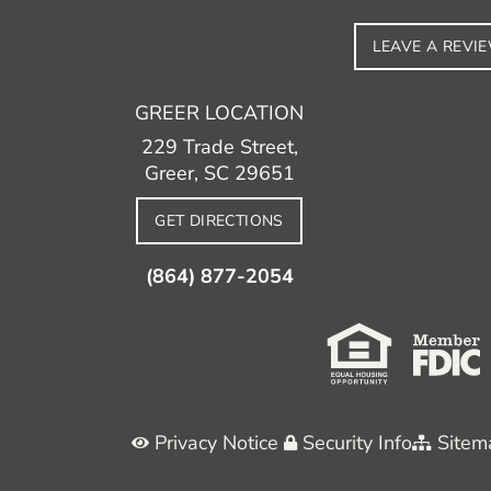
LEAVE A REVI
GREER LOCATION
229 Trade Street,
Greer, SC 29651
GET DIRECTIONS
(864) 877-2054
Privacy Notice
Security Info
Sitem