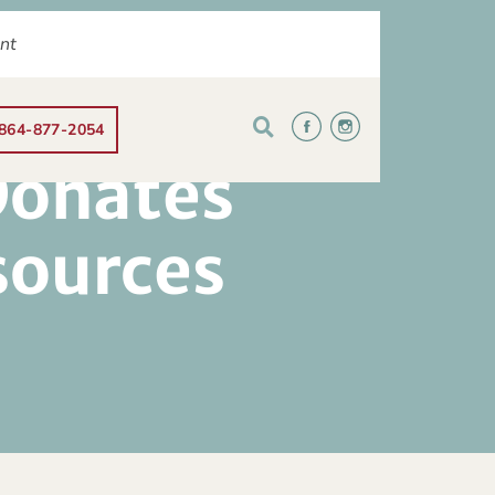
ent
864-877-2054
Donates
sources