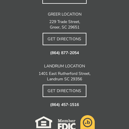
GREER LOCATION
229 Trade Street,
Greer, SC 29651
GET DIRECTIONS
(864) 877-2054
LANDRUM LOCATION
1401 East Rutherford Street,
Landrum SC 29356
GET DIRECTIONS
(864) 457-1516