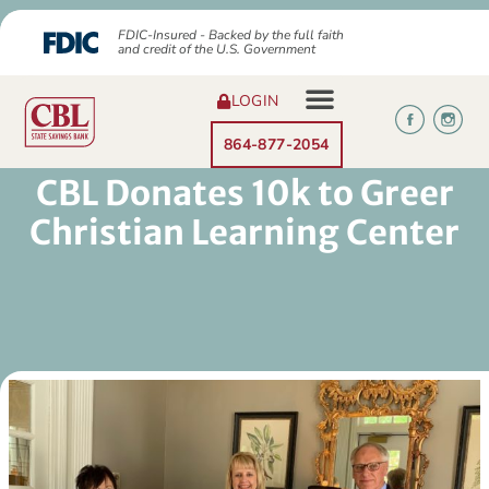
FDIC-Insured - Backed by the full faith
and credit of the U.S. Government
LOGIN
864-877-2054
CBL Donates 10k to Greer
Christian Learning Center