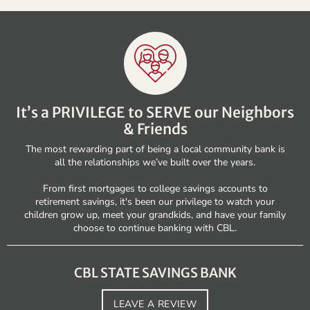
It’s a PRIVILEGE to SERVE our Neighbors
& Friends
The most rewarding part of being a local community bank is
all the relationships we’ve built over the years.
From first mortgages to college savings accounts to
retirement savings, it's been our privilege to watch your
children grow up, meet your grandkids, and have your family
choose to continue banking with CBL.
CBL STATE SAVINGS BANK
LEAVE A REVIEW