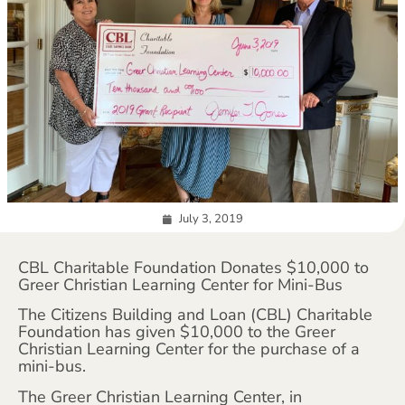
July 3, 2019
CBL Charitable Foundation Donates $10,000 to
Greer Christian Learning Center for Mini-Bus
The Citizens Building and Loan (CBL) Charitable
Foundation has given $10,000 to the Greer
Christian Learning Center for the purchase of a
mini-bus.
The Greer Christian Learning Center, in