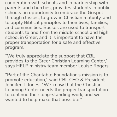
cooperation with schools and in partnership with
parents and churches, provides students in public
schools an opportunity to embrace the Gospel
through classes, to grow in Christian maturity, and
to apply Biblical principles to their lives, families,
and communities. Busses are used to transport
students to and from the middle school and high
school in Greer, and it is important to have the
proper transportation for a safe and effective
program.
“We truly appreciate the support that CBL
provides to the Greer Christian Learning Center,”
says HELP ministry team member Louise Rogers.
“Part of the Charitable Foundation’s mission is to
promote education,” said CBL CEO & President
Jennifer T. Jones. “We know that the Christian
Learning Center needs the proper transportation
to continue their long-standing work, and we
wanted to help make that possible.”