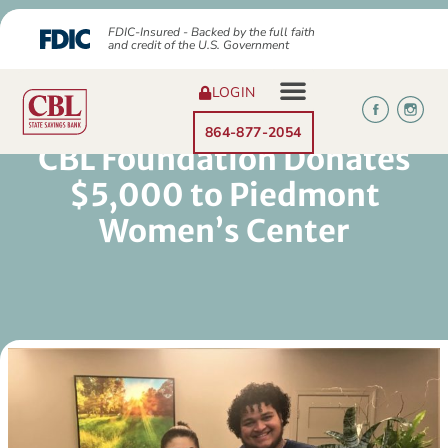
FDIC-Insured - Backed by the full faith
and credit of the U.S. Government
LOGIN
864-877-2054
CBL Foundation Donates
$5,000 to Piedmont
Women’s Center