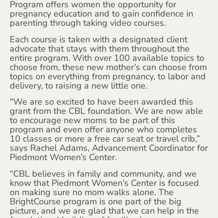
Program offers women the opportunity for
pregnancy education and to gain confidence in
parenting through taking video courses.
Each course is taken with a designated client
advocate that stays with them throughout the
entire program. With over 100 available topics to
choose from, these new mother’s can choose from
topics on everything from pregnancy, to labor and
delivery, to raising a new little one.
“We are so excited to have been awarded this
grant from the CBL foundation. We are now able
to encourage new moms to be part of this
program and even offer anyone who completes
10 classes or more a free car seat or travel crib,”
says Rachel Adams, Advancement Coordinator for
Piedmont Women’s Center.
“CBL believes in family and community, and we
know that Piedmont Women’s Center is focused
on making sure no mom walks alone. The
BrightCourse program is one part of the big
picture, and we are glad that we can help in the