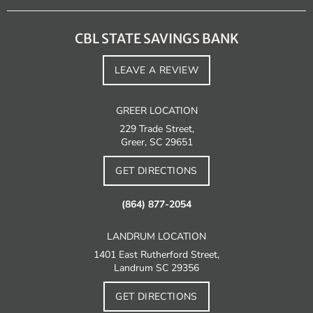
CBL STATE SAVINGS BANK
LEAVE A REVIEW
GREER LOCATION
229 Trade Street,
Greer, SC 29651
GET DIRECTIONS
(864) 877-2054
LANDRUM LOCATION
1401 East Rutherford Street,
Landrum SC 29356
GET DIRECTIONS