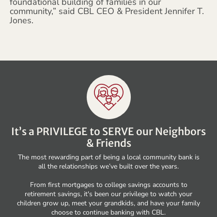
foundational building of families in our
community,” said CBL CEO & President Jennifer T.
Jones.
It’s a PRIVILEGE to SERVE our Neighbors
& Friends
The most rewarding part of being a local community bank is
all the relationships we’ve built over the years.
From first mortgages to college savings accounts to
retirement savings, it's been our privilege to watch your
children grow up, meet your grandkids, and have your family
choose to continue banking with CBL.