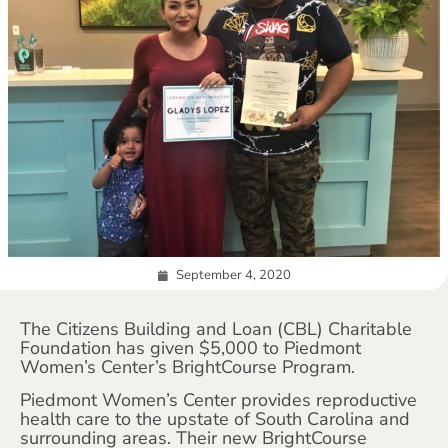
September 4, 2020
The Citizens Building and Loan (CBL) Charitable
Foundation has given $5,000 to Piedmont
Women’s Center’s BrightCourse Program.
Piedmont Women’s Center provides reproductive
health care to the upstate of South Carolina and
surrounding areas. Their new BrightCourse