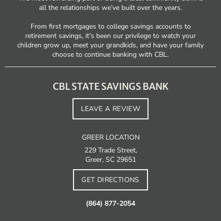
all the relationships we’ve built over the years.
From first mortgages to college savings accounts to
retirement savings, it's been our privilege to watch your
children grow up, meet your grandkids, and have your family
choose to continue banking with CBL.
CBL STATE SAVINGS BANK
LEAVE A REVIEW
GREER LOCATION
229 Trade Street,
Greer, SC 29651
GET DIRECTIONS
(864) 877-2054