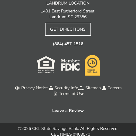
LANDRUM LOCATION
1401 East Rutherford Street,
Landrum SC 29356
GET DIRECTIONS
(864) 457-1516
Privacy Notice
Security Info
Sitemap
Careers
Terms of Use
Leave a Review
©2026
CBL State Savings Bank. All Rights Reserved.
CBL NMLS #403570