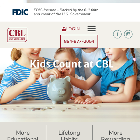
FDIC-Insured - Backed by the full faith
and credit of the U.S. Government
LOGIN
864-877-2054
Kids Count at CBL
More
Lifelong
More
Educational
Habits
Rewarding