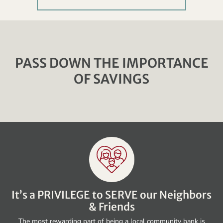
PASS DOWN THE IMPORTANCE
OF SAVINGS
It’s a PRIVILEGE to SERVE our Neighbors
& Friends
The most rewarding part of being a local community bank is