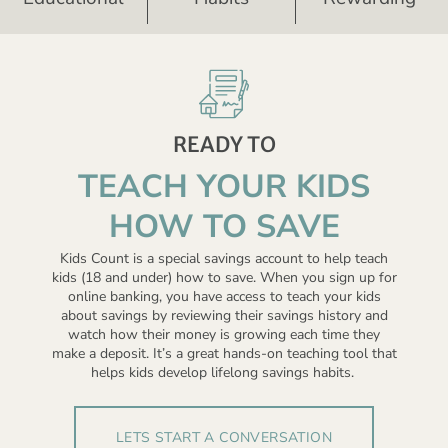
READY TO
TEACH YOUR KIDS
HOW TO SAVE
Kids Count is a special savings account to help teach
kids (18 and under) how to save. When you sign up for
online banking, you have access to teach your kids
about savings by reviewing their savings history and
watch how their money is growing each time they
make a deposit. It’s a great hands-on teaching tool that
helps kids develop lifelong savings habits.
LETS START A CONVERSATION