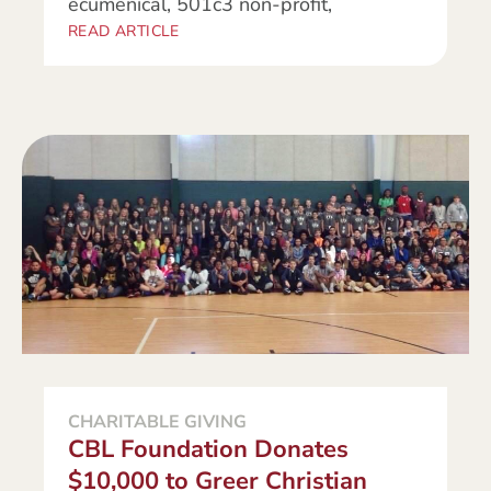
ecumenical, 501c3 non-profit,
READ ARTICLE
CHARITABLE GIVING
CBL Foundation Donates
$10,000 to Greer Christian