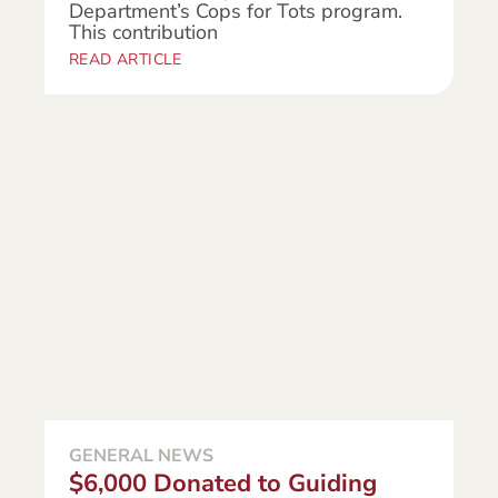
Department’s Cops for Tots program.
This contribution
READ ARTICLE
GENERAL NEWS
$6,000 Donated to Guiding