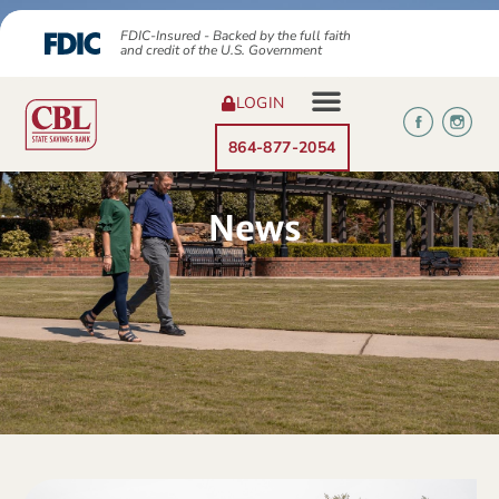
FDIC-Insured - Backed by the full faith
and credit of the U.S. Government
LOGIN
864-877-2054
News