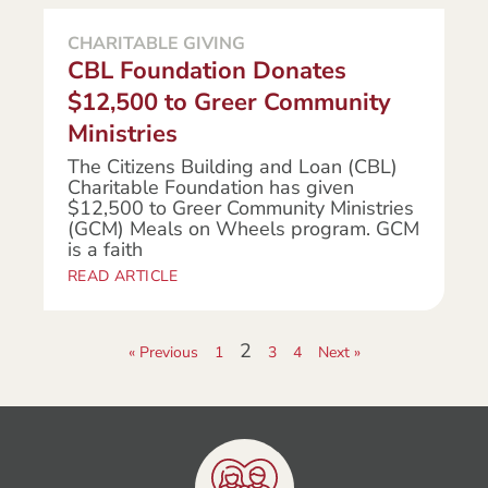
CHARITABLE GIVING
CBL Foundation Donates
$12,500 to Greer Community
Ministries
The Citizens Building and Loan (CBL)
Charitable Foundation has given
$12,500 to Greer Community Ministries
(GCM) Meals on Wheels program. GCM
is a faith
READ ARTICLE
2
« Previous
1
3
4
Next »