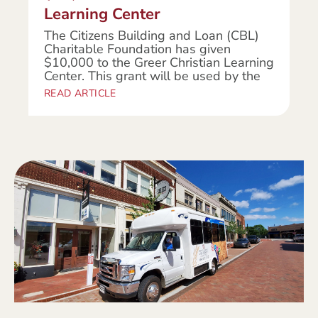
Learning Center
The Citizens Building and Loan (CBL)
Charitable Foundation has given
$10,000 to the Greer Christian Learning
Center. This grant will be used by the
READ ARTICLE