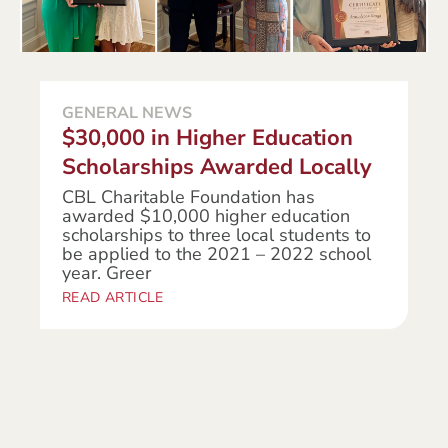
GENERAL NEWS
$30,000 in Higher Education
Scholarships Awarded Locally
CBL Charitable Foundation has
awarded $10,000 higher education
scholarships to three local students to
be applied to the 2021 – 2022 school
year. Greer
READ ARTICLE