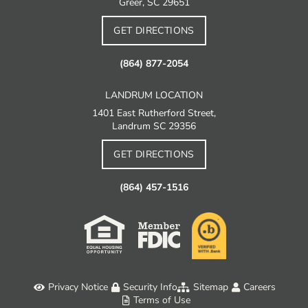
Greer, SC 29651
GET DIRECTIONS
(864) 877-2054
LANDRUM LOCATION
1401 East Rutherford Street,
Landrum SC 29356
GET DIRECTIONS
(864) 457-1516
Privacy Notice
Security Info
Sitemap
Careers
Terms of Use