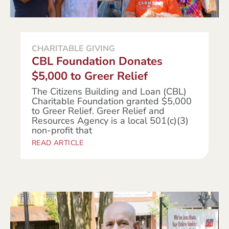
CHARITABLE GIVING
CBL Foundation Donates
$5,000 to Greer Relief
The Citizens Building and Loan (CBL)
Charitable Foundation granted $5,000
to Greer Relief. Greer Relief and
Resources Agency is a local 501(c)(3)
non-profit that
READ ARTICLE