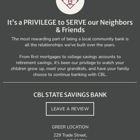
It’s a PRIVILEGE to SERVE our Neighbors
& Friends
The most rewarding part of being a local community bank is
all the relationships we’ve built over the years.
From first mortgages to college savings accounts to
retirement savings, it's been our privilege to watch your
children grow up, meet your grandkids, and have your family
choose to continue banking with CBL.
CBL STATE SAVINGS BANK
LEAVE A REVIEW
GREER LOCATION
229 Trade Street,