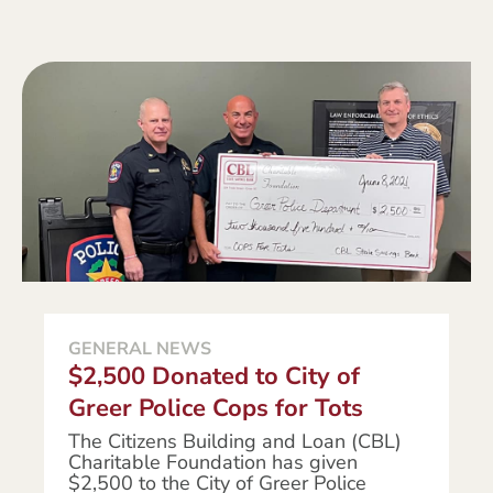
GENERAL NEWS
$2,500 Donated to City of
Greer Police Cops for Tots
The Citizens Building and Loan (CBL)
Charitable Foundation has given
$2,500 to the City of Greer Police