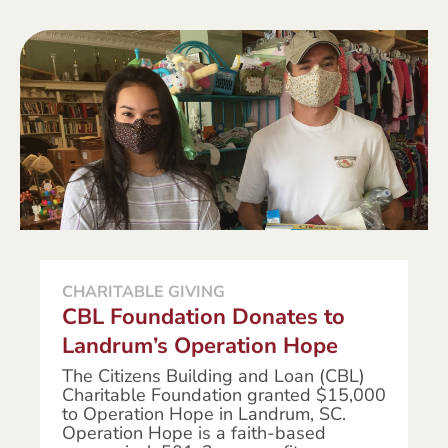
CHARITABLE GIVING
CBL Foundation Donates to
Landrum’s Operation Hope
The Citizens Building and Loan (CBL)
Charitable Foundation granted $15,000
to Operation Hope in Landrum, SC.
Operation Hope is a faith-based