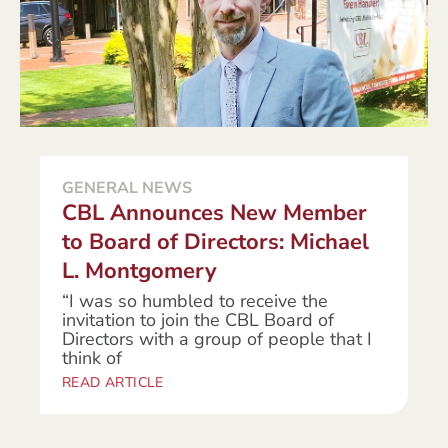
GENERAL NEWS
CBL Announces New Member
to Board of Directors: Michael
L. Montgomery
“I was so humbled to receive the
invitation to join the CBL Board of
Directors with a group of people that I
think of
READ ARTICLE