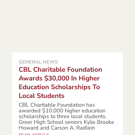
GENERAL NEWS
CBL Charitable Foundation
Awards $30,000 In Higher
Education Scholarships To
Local Students
CBL Charitable Foundation has
awarded $10,000 higher education
scholarships to three local students.
Greer High School seniors Kylie Brooke
Howard and Carson A. Radlein