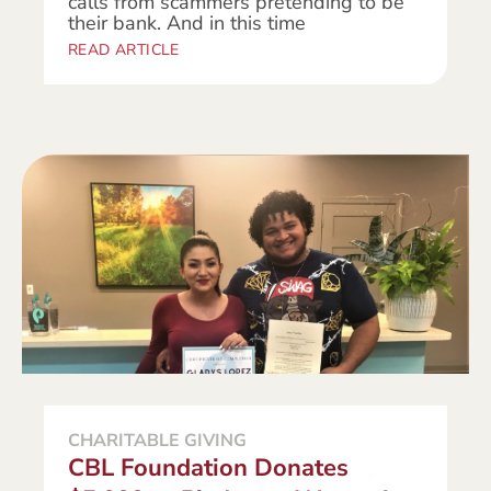
calls from scammers pretending to be
their bank. And in this time
READ ARTICLE
CHARITABLE GIVING
CBL Foundation Donates