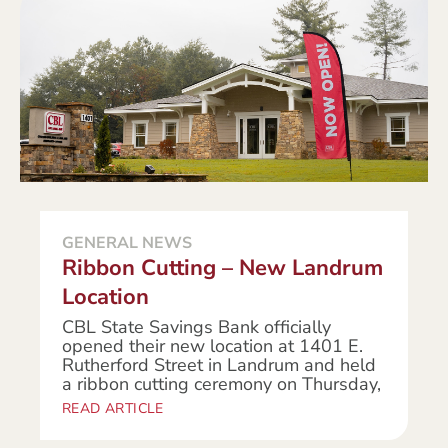
GENERAL NEWS
Ribbon Cutting – New Landrum
Location
CBL State Savings Bank officially
opened their new location at 1401 E.
Rutherford Street in Landrum and held
a ribbon cutting ceremony on Thursday,
READ ARTICLE