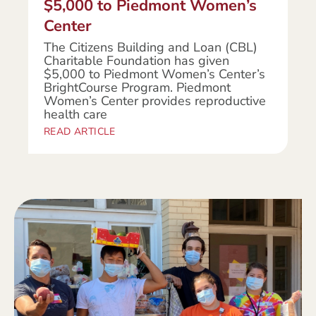
$5,000 to Piedmont Women’s
Center
The Citizens Building and Loan (CBL)
Charitable Foundation has given
$5,000 to Piedmont Women’s Center’s
BrightCourse Program. Piedmont
Women’s Center provides reproductive
health care
READ ARTICLE