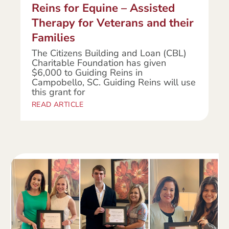
Reins for Equine – Assisted
Therapy for Veterans and their
Families
The Citizens Building and Loan (CBL)
Charitable Foundation has given
$6,000 to Guiding Reins in
Campobello, SC. Guiding Reins will use
this grant for
READ ARTICLE