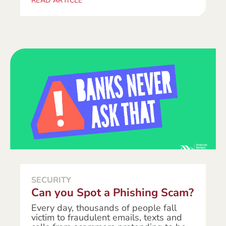
READ ARTICLE
SECURITY
Can you Spot a Phishing Scam?
Every day, thousands of people fall
victim to fraudulent emails, texts and